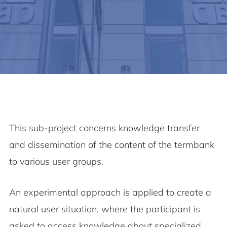
This sub-project concerns knowledge transfer
and dissemination of the content of the termbank
to various user groups.
An experimental approach is applied to create a
natural user situation, where the participant is
asked to access knowledge about specialized