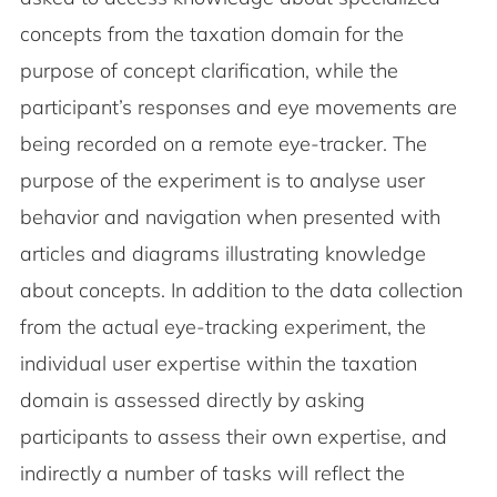
concepts from the taxation domain for the
purpose of concept clarification, while the
participant’s responses and eye movements are
being recorded on a remote eye-tracker. The
purpose of the experiment is to analyse user
behavior and navigation when presented with
articles and diagrams illustrating knowledge
about concepts. In addition to the data collection
from the actual eye-tracking experiment, the
individual user expertise within the taxation
domain is assessed directly by asking
participants to assess their own expertise, and
indirectly a number of tasks will reflect the