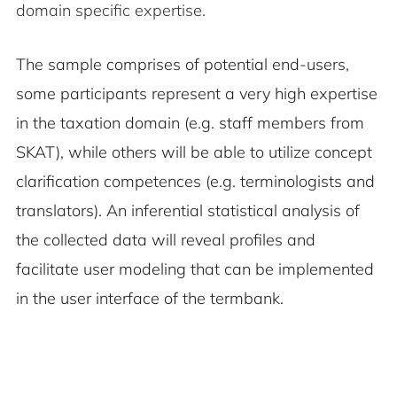
domain specific expertise.
The sample comprises of potential end-users,
some participants represent a very high expertise
in the taxation domain (e.g. staff members from
SKAT), while others will be able to utilize concept
clarification competences (e.g. terminologists and
translators). An inferential statistical analysis of
the collected data will reveal profiles and
facilitate user modeling that can be implemented
in the user interface of the termbank.