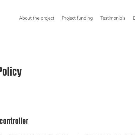
About the project
Project funding
Testimonials
Policy
controller