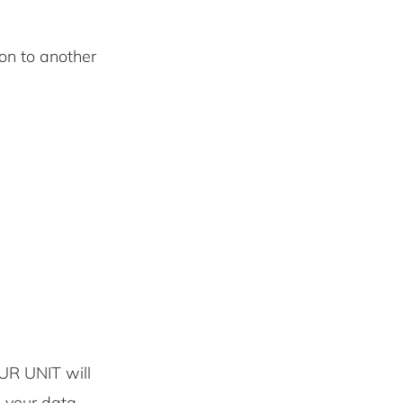
 on to another
UR UNIT will
e your data