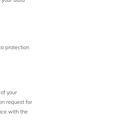
ta protection
of your
n request for
nce with the