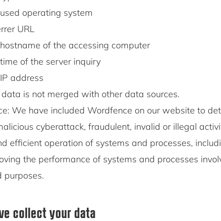
used operating system
rrer URL
hostname of the accessing computer
time of the server inquiry
IP address
 data is not merged with other data sources.
e: We have included Wordfence on our website to det
alicious cyberattack, fraudulent, invalid or illegal activ
d efficient operation of systems and processes, includ
oving the performance of systems and processes invol
d purposes.
e collect your data