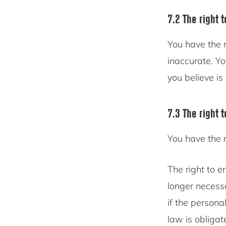
7.2 The right t
You have the r
inaccurate. Y
you believe is
7.3 The right 
You have the 
The right to e
longer necess
if the persona
law is obligat