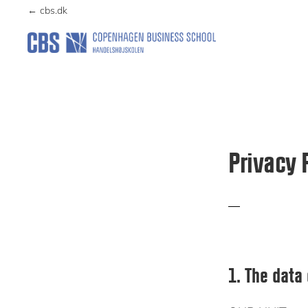
Skip
Skip
← cbs.dk
to
to
primary
main
DANTERMBANK
navigation
content
Privacy 
1. The data 