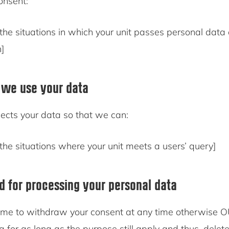
consent:
the situations in which your unit passes personal data
n]
 we use your data
ects your data so that we can:
the situations where your unit meets a users’ query]
od for processing your personal data
me to withdraw your consent at any time otherwise O
a for as long as the purpose still apply and thus, delet