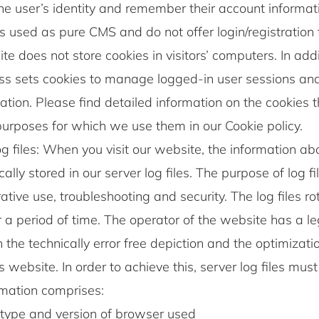
he user’s identity and remember their account informati
s used as pure CMS and do not offer login/registration fo
te does not store cookies in visitors’ computers. In addi
s sets cookies to manage logged-in user sessions an
ation. Please find detailed information on the cookies 
urposes for which we use them in our Cookie policy.
g files: When you visit our website, the information abou
ally stored in our server log files. The purpose of log fi
ative use, troubleshooting and security. The log files r
r a period of time. The operator of the website has a l
in the technically error free depiction and the optimizati
s website. In order to achieve this, server log files mus
rmation comprises:
type and version of browser used