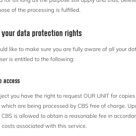
se of the processing is fulfilled.
 your data protection rights
d like to make sure you are fully aware of all your da
ser is entitled to the following:
to access
ject you have the right to request OUR UNIT for copies 
 which are being processed by CBS free of charge. Upo
, CBS is allowed to obtain a reasonable fee in accorda
 costs associated with this service.