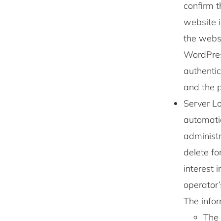
confirm t
website i
the websi
WordPres
authentic
and the p
Server Lo
automatic
administr
delete fo
interest 
operator’
The info
The 