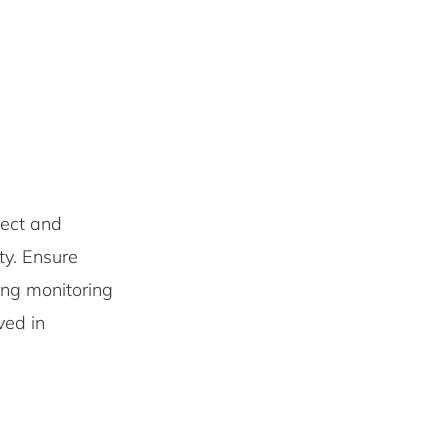
ect and
ity. Ensure
ing monitoring
ved in