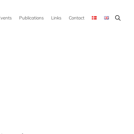
Show
Events
Publications
Links
Contact
Search