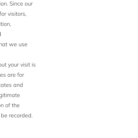
on. Since our
r visitors,
tion,
d
that we use
t your visit is
les are for
otates and
egitimate
on of the
t be recorded.