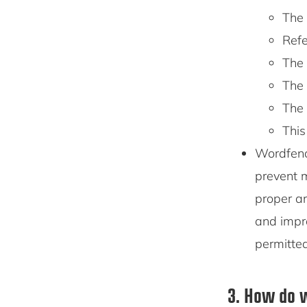
The 
Refe
The 
The 
The 
This
Wordfenc
prevent m
proper an
and impr
permitte
3. How do w