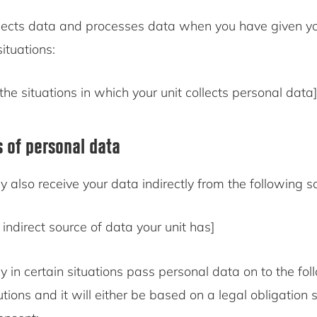
ects data and processes data when you have given yo
situations:
the situations in which your unit collects personal data]
s of personal data
also receive your data indirectly from the following s
indirect source of data your unit has]
in certain situations pass personal data on to the fol
tutions and it will either be based on a legal obligation 