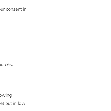
ur consent in
ources:
lowing
set out in law