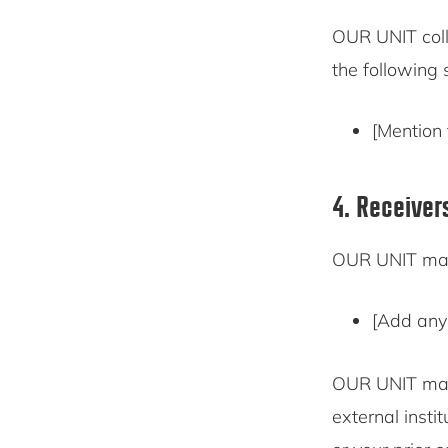
OUR UNIT coll
the following 
[Mention 
4. Receiver
OUR UNIT may 
[Add any 
OUR UNIT may 
external insti