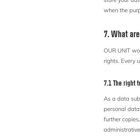
when the purpo
7. What are
OUR UNIT woul
rights. Every u
7.1 The right 
As a data sub
personal data
further copies
administrative