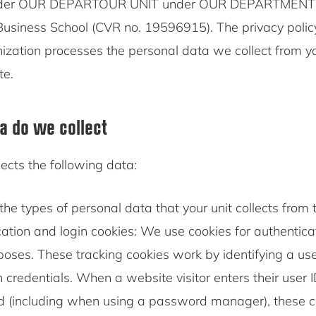
der OUR DEPARTOUR UNIT under OUR DEPARTMENT is
siness School (CVR no. 19596915). The privacy policy
ization processes the personal data we collect from 
te.
a do we collect
ects the following data:
the types of personal data that your unit collects from t
ation and login cookies: We use cookies for authentic
poses. These tracking cookies work by identifying a us
in credentials. When a website visitor enters their user 
 (including when using a password manager), these co