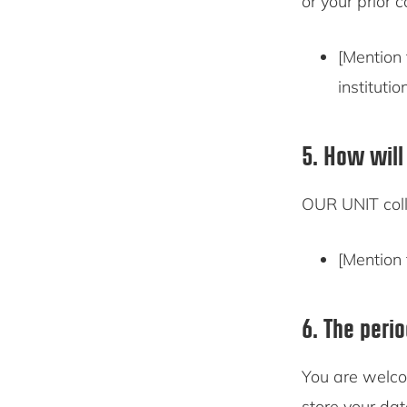
or your prior 
[Mention 
institutio
5. How will
OUR UNIT coll
[Mention 
6. The peri
You are welco
store your dat