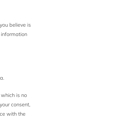
you believe is
 information
a.
 which is no
your consent,
nce with the