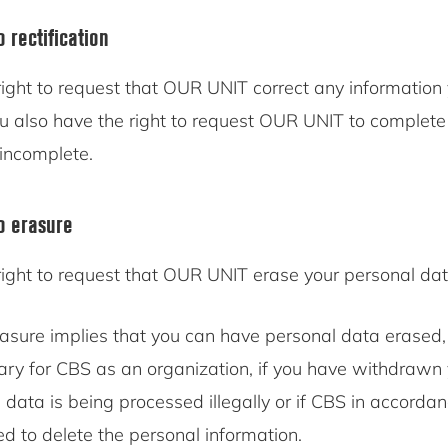
o rectification
ight to request that OUR UNIT correct any information 
ou also have the right to request OUR UNIT to complete
 incomplete.
to erasure
right to request that OUR UNIT erase your personal dat
rasure implies that you can have personal data erased,
ary for CBS as an organization, if you have withdrawn 
l data is being processed illegally or if CBS in accorda
ed to delete the personal information.