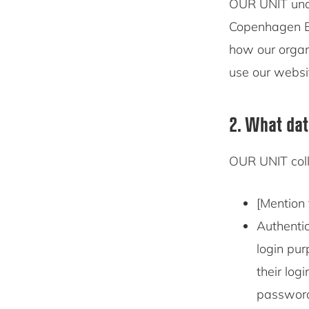
OUR UNIT un
Copenhagen Bu
how our organ
use our websi
2. What dat
OUR UNIT coll
[Mention 
Authentic
login pur
their log
password