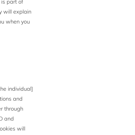
 part of
 will explain
you when you
he individual]
ations and
er through
ID and
okies will