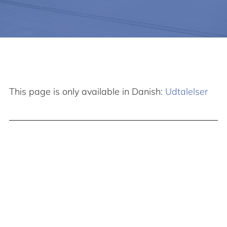
This page is only available in Danish:
Udtalelser