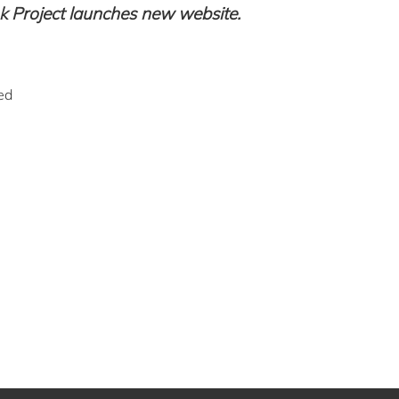
Project launches new website.
ed