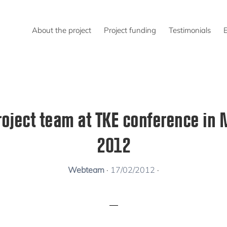
About the project
Project funding
Testimonials
roject team at TKE conference in 
2012
Webteam
·
17/02/2012
·