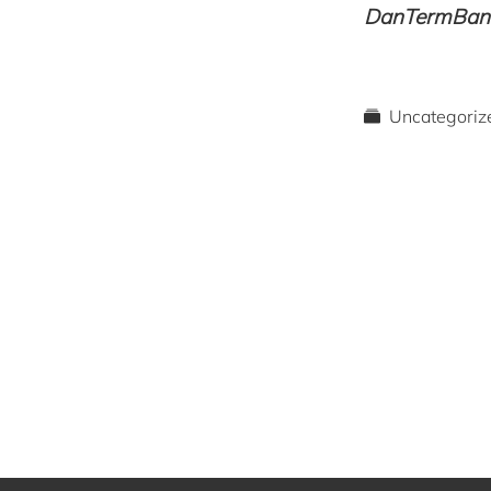
DanTermBank 
Uncategoriz