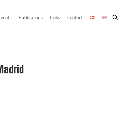
Show
Events
Publications
Links
Contact
Search
Madrid