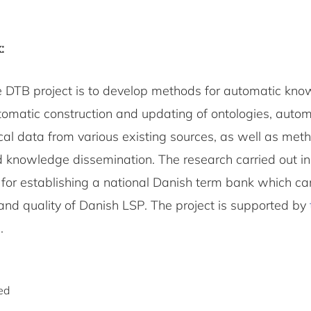
:
e DTB project is to develop methods for automatic kn
utomatic construction and updating of ontologies, auto
cal data from various existing sources, as well as meth
 knowledge dissemination. The research carried out in 
e for establishing a national Danish term bank which c
nd quality of Danish LSP. The project is supported by
N
.
ed