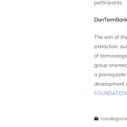
participants.
DanTermBank
The aim of th
extraction, a
of terminologi
group oriented
a prerequisit
development a
FOUNDATIO
Uncategoriz