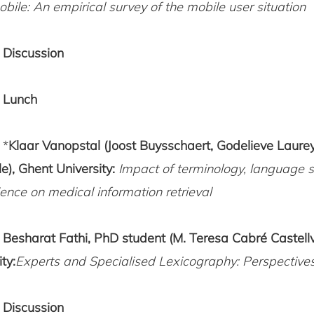
bile: An empirical survey of the mobile user situation
5
Discussion
0
Lunch
 *
Klaar Vanopstal (Joost Buysschaert, Godelieve Laure
e), Ghent University:
Impact of terminology, language s
ence on medical information retrieval
0
Besharat Fathi, PhD student (M. Teresa Cabré Castell
ty:
Experts and Specialised Lexicography: Perspectiv
Discussion