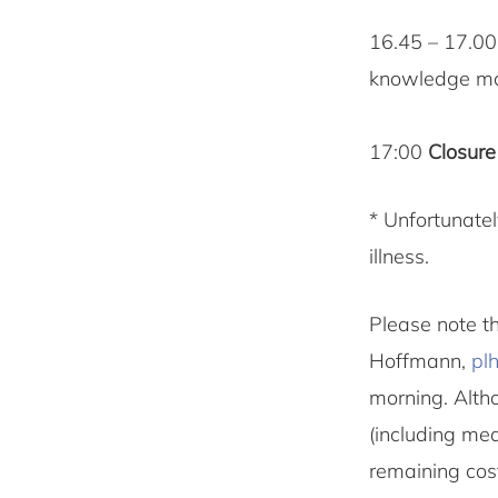
16.45 – 17.0
knowledge m
17:00
Closure
* Unfortunatel
illness.
Please note th
Hoffmann,
pl
morning. Altho
(including meal
remaining cos