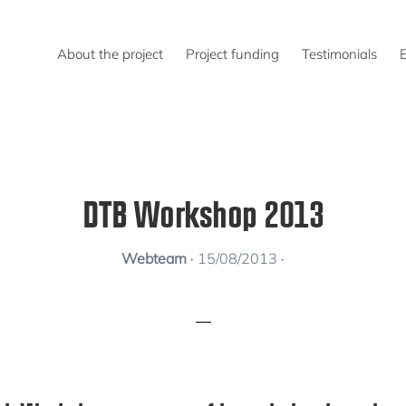
About the project
Project funding
Testimonials
DTB Workshop 2013
Webteam
·
15/08/2013
·