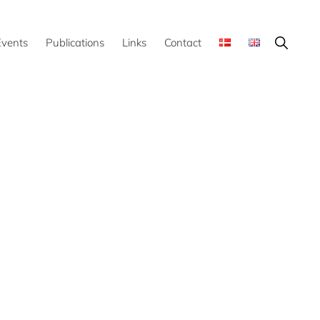
Show
Events
Publications
Links
Contact
Search