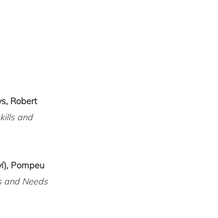
ys, Robert
kills and
ví), Pompeu
es and Needs