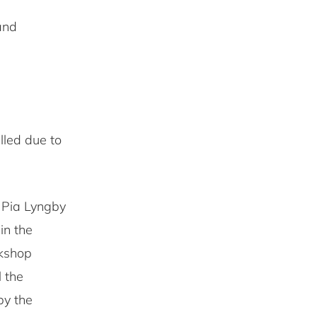
and
lled due to
o Pia Lyngby
in the
rkshop
l the
by the