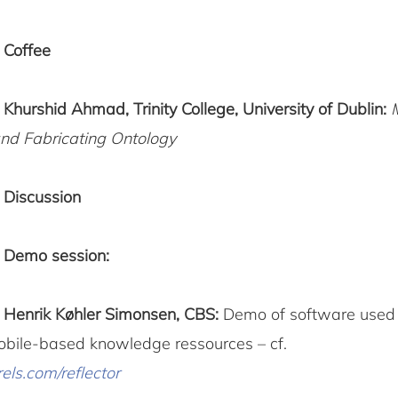
5
Coffee
0
Khurshid Ahmad, Trinity College, University of Dublin:
nd Fabricating Ontology
0
Discussion
Demo session:
5
Henrik Køhler Simonsen, CBS:
Demo of software used 
obile-based knowledge ressources – cf.
els.com/reflector