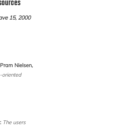
sources
ave 15, 2000
 Pram Nielsen,
-oriented
:
The users