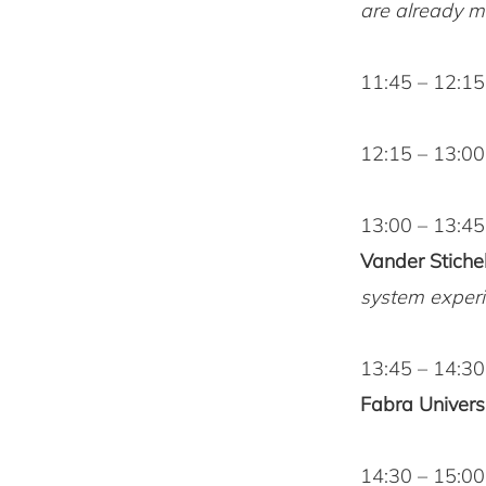
are already mo
11:45 – 12:1
12:15 – 13:0
13:00 – 13:45
Vander Stichel
system experi
13:45 – 14:3
Fabra Universi
14:30 – 15:00