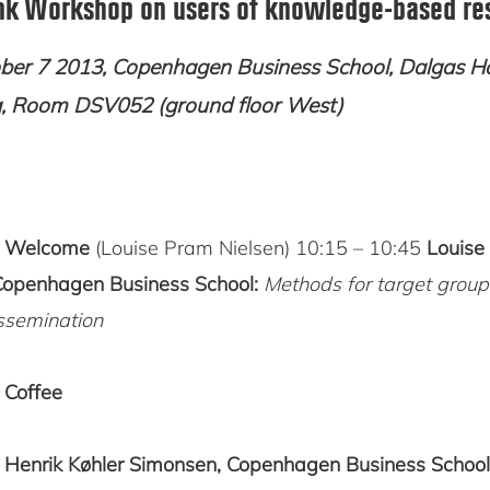
k Workshop on users of knowledge-based re
er 7 2013, Copenhagen Business School, Dalgas H
g, Room DSV052 (ground floor West)
5
Welcome
(Louise Pram Nielsen) 10:15 – 10:45
Louise
Copenhagen Business School:
Methods for target group
ssemination
0
Coffee
5
Henrik Køhler Simonsen, Copenhagen Business School