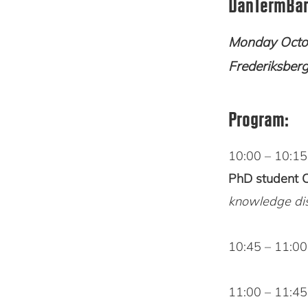
DanTermBan
Monday Octob
Frederiksber
Program:
10:00 – 10:1
PhD student 
knowledge di
10:45 – 11:0
11:00 – 11:4