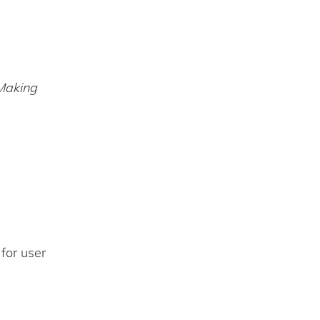
Making
for user