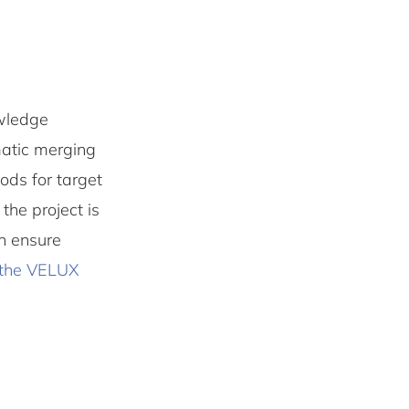
owledge
matic merging
ods for target
the project is
an ensure
the VELUX