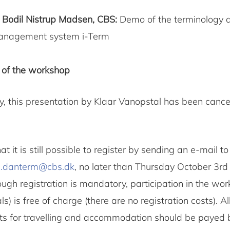
0
Bodil Nistrup Madsen, CBS:
Demo of the terminology 
anagement system i-Term
 of the workshop
y, this presentation by Klaar Vanopstal has been cance
at it is still possible to register by sending an e-mail t
h.danterm@cbs.dk
, no later than Thursday October 3rd 
ugh registration is mandatory, participation in the wo
s) is free of charge (there are no registration costs). Al
ts for travelling and accommodation should be payed 