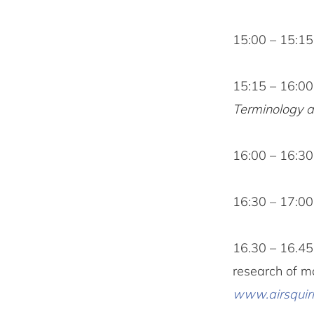
15:00 – 15:1
15:15 – 16:0
Terminology a
16:00 – 16:3
16:30 – 17:00
16.30 – 16.4
research of m
www.airsquirr