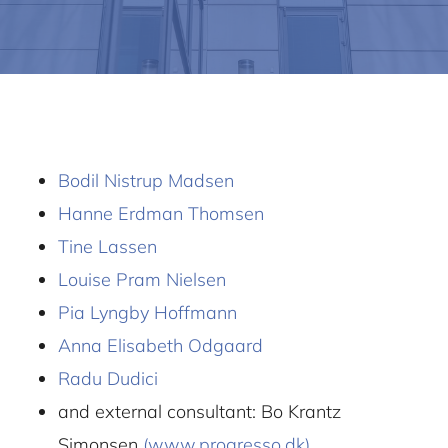
Bodil Nistrup Madsen
Hanne Erdman Thomsen
Tine Lassen
Louise Pram Nielsen
Pia Lyngby Hoffmann
Anna Elisabeth Odgaard
Radu Dudici
and external consultant: Bo Krantz
Simonsen
(www.progresso.dk)